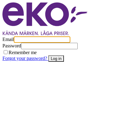
Email
Password
Remember me
Forgot your password?
Log in